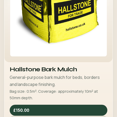
Hallstone Bark Mulch
General-purpose bark mulch for beds, borders
and landscape finishing.
Bag size: 0.5m³. Coverage: approximately 10m² at
50mm depth.
£150.00