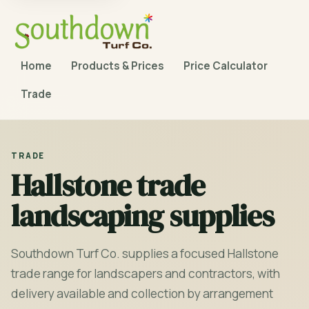
Home
Products & Prices
Price Calculator
Trade
TRADE
Hallstone trade
landscaping supplies
Southdown Turf Co. supplies a focused Hallstone
trade range for landscapers and contractors, with
delivery available and collection by arrangement