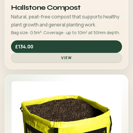
Hallstone Compost
Natural, peat-free compost that supports healthy
plant growth and general planting work.
Bag size: 0.5m³. Coverage: up to 10m² at 50mm depth.
£134.00
VIEW