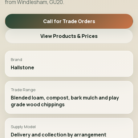
from Windlesham, GU20.
Call for Trade Orders
View Products & Prices
Brand
Hallstone
Trade Range
Blended loam, compost, bark mulch and play
grade wood chippings
Supply Model
Delivery and collection by arrangement