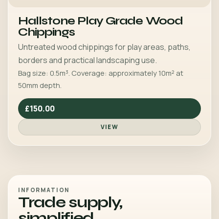
Hallstone Play Grade Wood
Chippings
Untreated wood chippings for play areas, paths,
borders and practical landscaping use.
Bag size: 0.5m³. Coverage: approximately 10m² at
50mm depth.
£150.00
VIEW
INFORMATION
Trade supply,
simplified