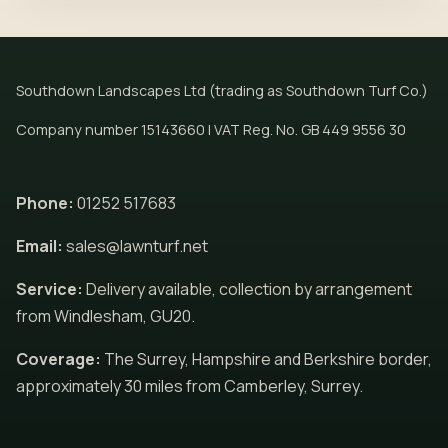
Southdown Landscapes Ltd (trading as Southdown Turf Co.)
Company number 15143660 | VAT Reg. No. GB 449 9556 30
Phone:
01252 517683
Email:
sales@lawnturf.net
Service:
Delivery available, collection by arrangement
from Windlesham, GU20.
Coverage:
The Surrey, Hampshire and Berkshire border,
approximately 30 miles from Camberley, Surrey.