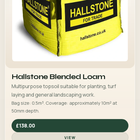
Hallstone Blended Loam
Multipurpose topsoil suitable for planting, turf
laying and general landscaping work.
Bag size: 0.5m³. Coverage: approximately 10m² at
50mm depth.
£138.00
VIEW