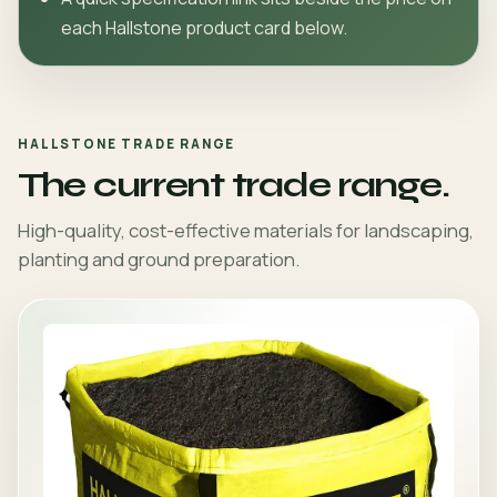
each Hallstone product card below.
HALLSTONE TRADE RANGE
The current trade range.
High-quality, cost-effective materials for landscaping,
planting and ground preparation.