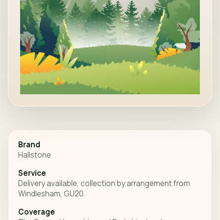
Brand
Hallstone
Service
Delivery available, collection by arrangement from
Windlesham, GU20.
Coverage