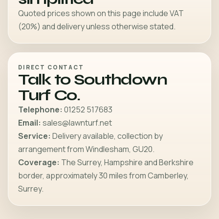
Quoted prices shown on this page include VAT
(20%) and delivery unless otherwise stated.
DIRECT CONTACT
Talk to Southdown
Turf Co.
Telephone:
01252 517683
Email:
sales@lawnturf.net
Service:
Delivery available, collection by
arrangement from Windlesham, GU20.
Coverage:
The Surrey, Hampshire and Berkshire
border, approximately 30 miles from Camberley,
Surrey.