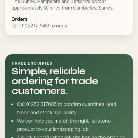
The Surrey, Hampshire and Berkshire border,
approximately 30 miles from Camberley, Surrey.
Orders
Call 01252 517683 to order.
TRADE ENQUIRIES
Simple, reliable
ordering for trade
customers.
Call 01252 517683 to confirm quantities, lead
times and stock availability.
We can help you match the right Hallstone
product to your landscaping job.
A quick specification link sits beside the price on