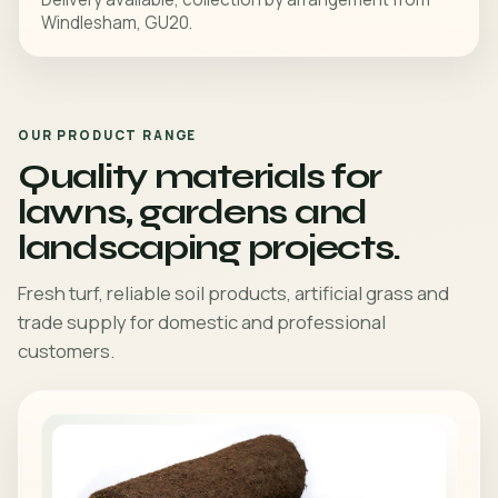
Windlesham, GU20.
OUR PRODUCT RANGE
Quality materials for
lawns, gardens and
landscaping projects.
Fresh turf, reliable soil products, artificial grass and
trade supply for domestic and professional
customers.