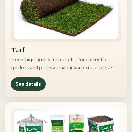
Turf
Fresh, high-quality turf suitable for domestic
gardens and professional landscaping projects.
See details