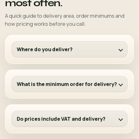
most often.
A quick guide to delivery area, order minimums and
how pricing works before you call.
Where do you deliver?
What is the minimum order for delivery?
Do prices include VAT and delivery?