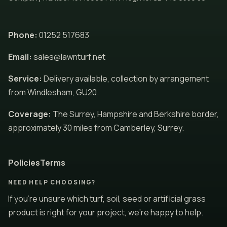
Phone:
01252 517683
Email:
sales@lawnturf.net
Service:
Delivery available, collection by arrangement
from Windlesham, GU20.
Coverage:
The Surrey, Hampshire and Berkshire border,
approximately 30 miles from Camberley, Surrey.
Policies
Terms
NEED HELP CHOOSING?
If you're unsure which turf, soil, seed or artificial grass
product is right for your project, we're happy to help.