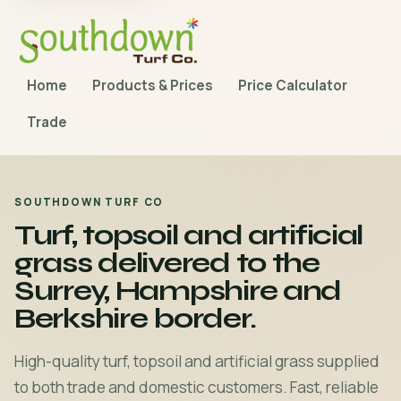
Home
Products & Prices
Price Calculator
Trade
SOUTHDOWN TURF CO
Turf, topsoil and artificial
grass delivered to the
Surrey, Hampshire and
Berkshire border.
High-quality turf, topsoil and artificial grass supplied
to both trade and domestic customers. Fast, reliable