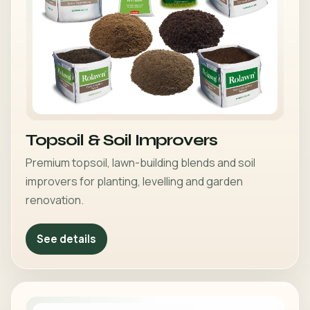
Topsoil & Soil Improvers
Premium topsoil, lawn-building blends and soil
improvers for planting, levelling and garden
renovation.
See details