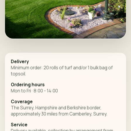
Delivery
Minimum order: 20 rolls of turf and/or 1 bulk bag of
topsoil.
Ordering hours
Mon to Fri · 8:00 - 14:00
Coverage
The Surrey, Hampshire and Berkshire border,
approximately 30 miles from Camberley, Surrey.
Service
Delivery available, collection by arrangement from