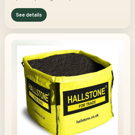
See details