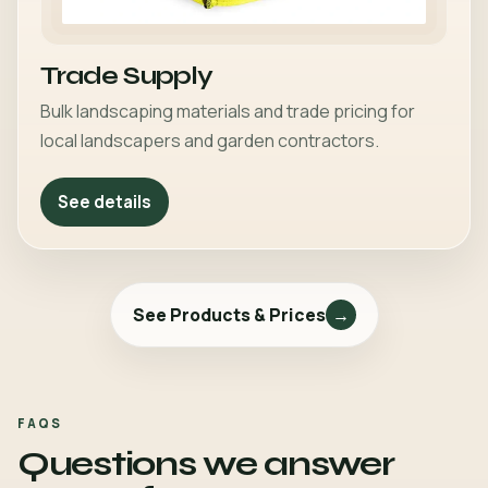
Trade Supply
Bulk landscaping materials and trade pricing for
local landscapers and garden contractors.
See details
See Products & Prices
→
FAQS
Questions we answer