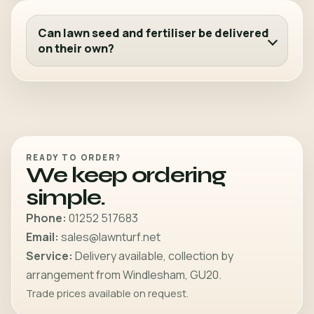
Can lawn seed and fertiliser be delivered
on their own?
READY TO ORDER?
We keep ordering
simple.
Phone:
01252 517683
Email:
sales@lawnturf.net
Service:
Delivery available, collection by
arrangement from Windlesham, GU20.
Trade prices available on request.