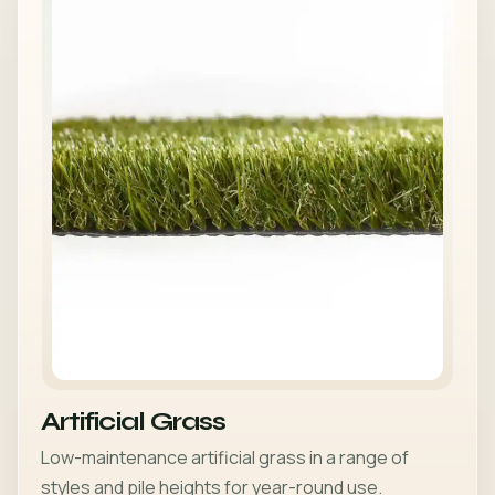
Artificial Grass
Low-maintenance artificial grass in a range of
styles and pile heights for year-round use.