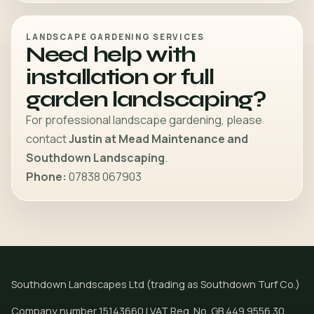
LANDSCAPE GARDENING SERVICES
Need help with
installation or full
garden landscaping?
For professional landscape gardening, please
contact
Justin at Mead Maintenance and
Southdown Landscaping
.
Phone:
07838 067903
Southdown Landscapes Ltd (trading as Southdown Turf Co.)
Company number 15143660 | VAT Reg. No. GB 449 9556 30