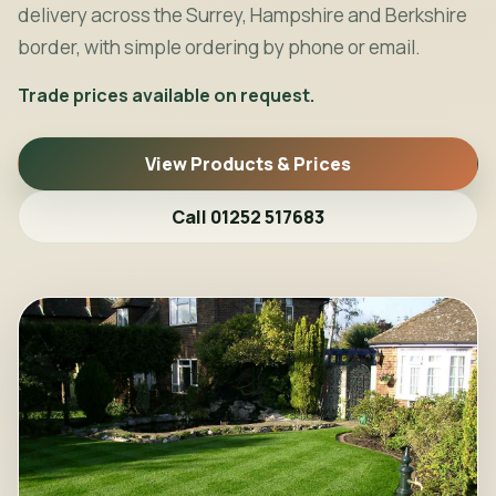
delivery across the Surrey, Hampshire and Berkshire
border, with simple ordering by phone or email.
Trade prices available on request.
View Products & Prices
Call 01252 517683